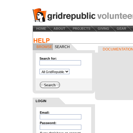
HOME
ABOUT
PROJECTS
GIVING
GEAR
BROWSE
SEARCH
DOCUMENTATIO
Search for:
LOGIN
Email:
Password: