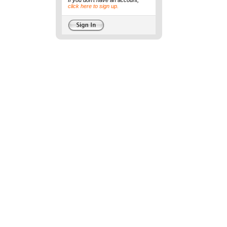
If you don't have an account,
click here to sign up.