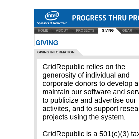
HOME
ABOUT
PROJECTS
GIVING
GEAR
GIVING INFORMATION
GridRepublic relies on the
generosity of individual and
corporate donors to develop 
maintain our software and ser
to publicize and advertise our
activites, and to support rese
projects using the system.
GridRepublic is a 501(c)(3) ta