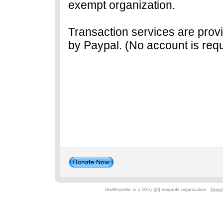
exempt organization.
Transaction services are prov
by Paypal. (No account is requ
GridRepublic is a 501(c)(3) nonprofit organization.
Donat