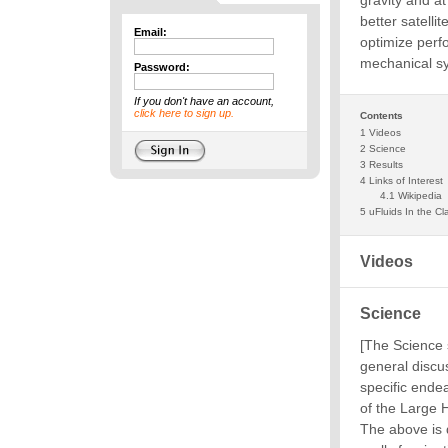
Email:
Password:
If you don't have an account,
click here to sign up.