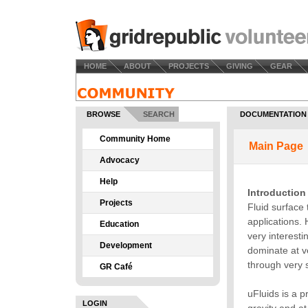
HOME
ABOUT
PROJECTS
GIVING
GEAR
BROWSE
SEARCH
DOCUMENTATION
Community Home
Advocacy
Help
Projects
Education
Development
GR Café
LOGIN