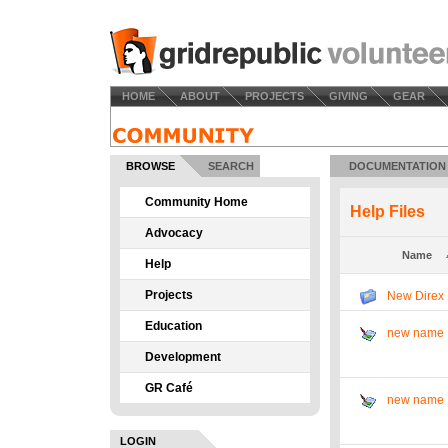
HOME
ABOUT
PROJECTS
GIVING
GEAR
BROWSE
SEARCH
DOCUMENTATION
Community Home
Help Files
Advocacy
Name
Help
Projects
New Direx
Education
new name
Development
GR Café
new name
LOGIN