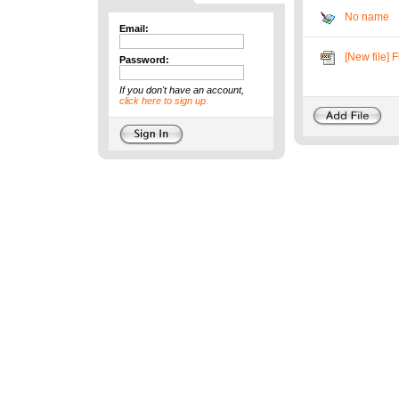
No name
Email:
[New file] 
Password:
If you don't have an account,
click here to sign up.