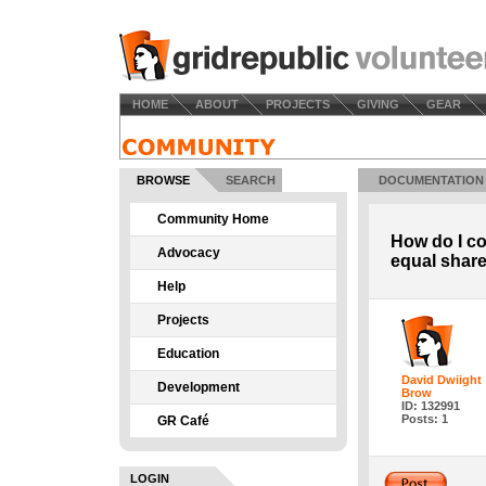
HOME
ABOUT
PROJECTS
GIVING
GEAR
BROWSE
SEARCH
DOCUMENTATION
Community Home
How do I co
Advocacy
equal shar
Help
Projects
Education
David Dwiight
Development
Brow
ID: 132991
Posts: 1
GR Café
LOGIN