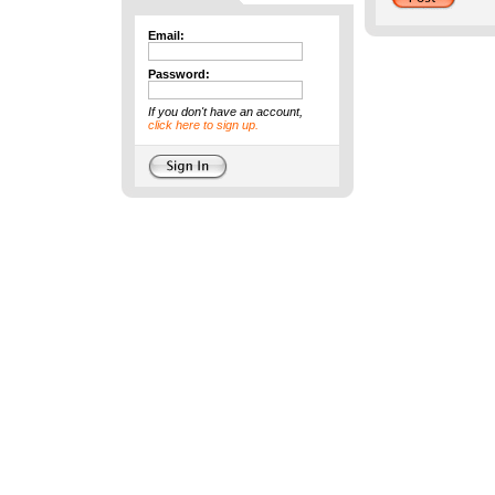
Email:
Password:
If you don't have an account,
click here to sign up.