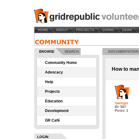
HOME
ABOUT
PROJECTS
GIVING
GEAR
BROWSE
SEARCH
DOCUMENTATION
Community Home
How to ma
Advocacy
Help
Projects
Education
Saenger
ID: 507
Development
Posts: 1
GR Café
LOGIN