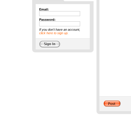
Email:
Password:
If you don't have an account,
click here to sign up.