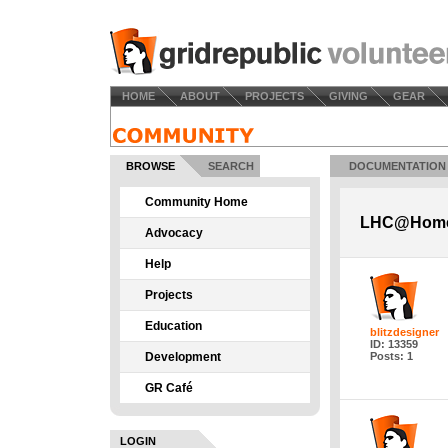
HOME
ABOUT
PROJECTS
GIVING
GEAR
BROWSE
SEARCH
DOCUMENTATION
Community Home
LHC@Home 
Advocacy
Help
Projects
Education
blitzdesigner
ID: 13359
Development
Posts: 1
GR Café
LOGIN