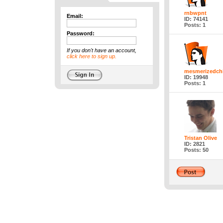
rnbwpnt
Email:
ID: 74141
Posts: 1
Password:
If you don't have an account,
click here to sign up.
mesmerizedchi
ID: 19948
Posts: 1
Tristan Olive
ID: 2821
Posts: 50