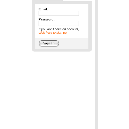
Email:
Password:
If you don't have an account,
click here to sign up.