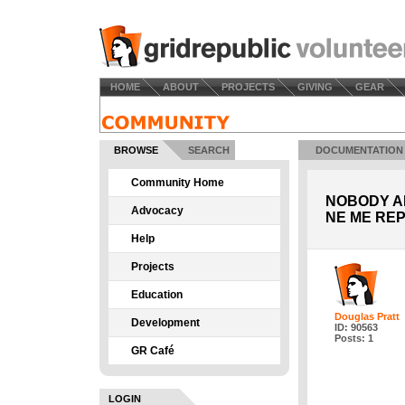
HOME
ABOUT
PROJECTS
GIVING
GEAR
BROWSE
SEARCH
DOCUMENTATION
Community Home
NOBODY AN
Advocacy
NE ME REP
Help
Projects
Education
Douglas Pratt
Development
ID: 90563
Posts: 1
GR Café
LOGIN