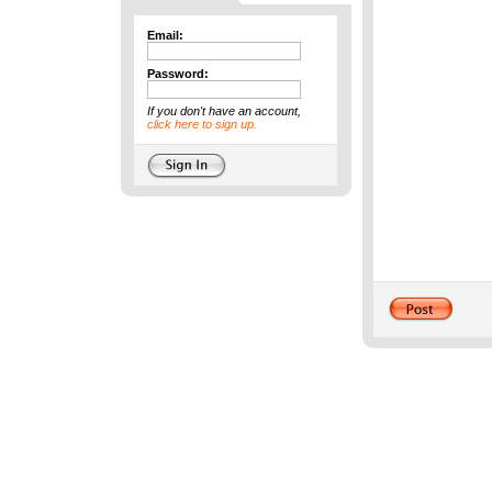
Email:
Password:
If you don't have an account,
click here to sign up.