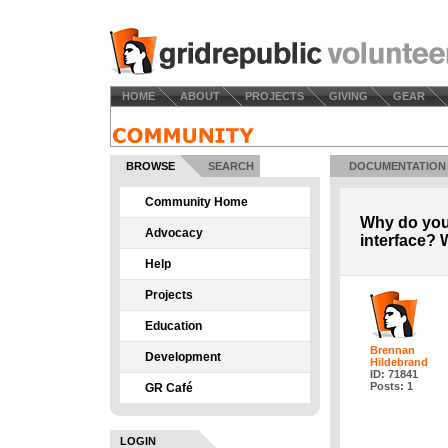
HOME
ABOUT
PROJECTS
GIVING
GEAR
BROWSE
SEARCH
DOCUMENTATION
Community Home
Why do you
Advocacy
interface?
Help
Projects
Education
Brennan
Development
Hildebrand
ID: 71841
Posts: 1
GR Café
LOGIN