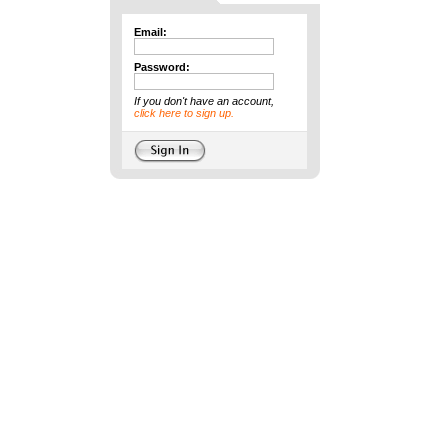
Email:
Password:
If you don't have an account,
click here to sign up.