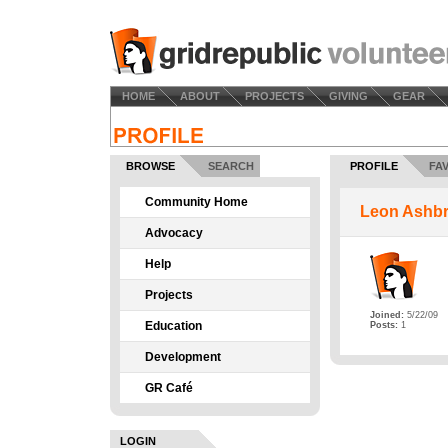
HOME
ABOUT
PROJECTS
GIVING
GEAR
BROWSE
SEARCH
PROFILE
FA
Community Home
Leon Ashb
Advocacy
Help
Projects
Joined:
5/22/09
Education
Posts:
1
Development
GR Café
LOGIN