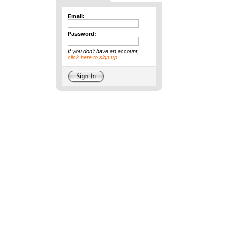
Email:
Password:
If you don't have an account,
click here to sign up.