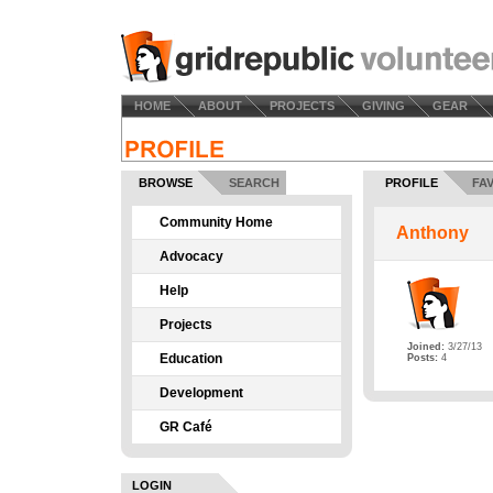
HOME
ABOUT
PROJECTS
GIVING
GEAR
BROWSE
SEARCH
PROFILE
FA
Community Home
Anthony
Advocacy
Help
Projects
Joined:
3/27/13
Education
Posts:
4
Development
GR Café
LOGIN