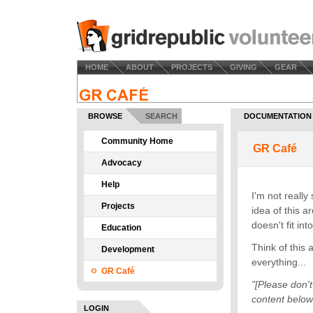
HOME
ABOUT
PROJECTS
GIVING
GEAR
BROWSE
SEARCH
DOCUMENTATION
Community Home
Advocacy
Help
Projects
Education
Development
GR Café
LOGIN