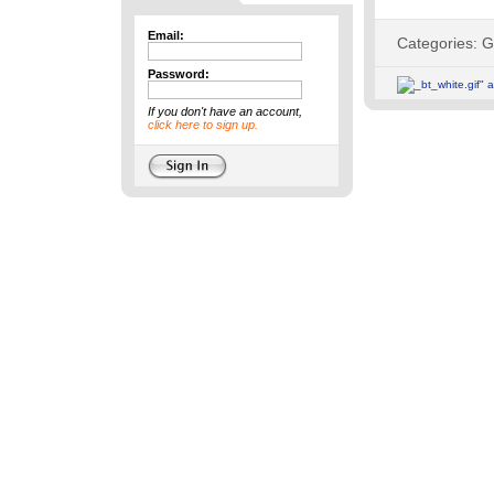
Email:
Password:
If you don't have an account,
click here to sign up.