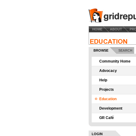
HOME
ABOUT
PR
BROWSE
SEARCH
Community Home
Advocacy
Help
Projects
Education
Development
GR Café
LOGIN