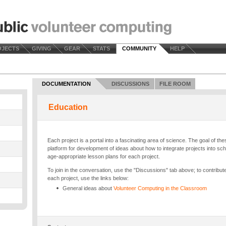
OJECTS
GIVING
GEAR
STATS
COMMUNITY
HELP
DOCUMENTATION
DISCUSSIONS
FILE ROOM