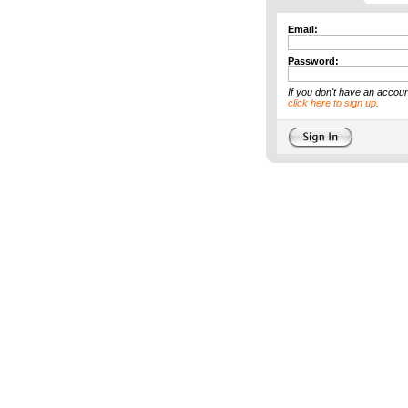
Email:
Password:
If you don't have an accoun
click here to sign up.