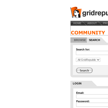
HOME
ABOUT
PR
BROWSE
SEARCH
Search for:
LOGIN
Email:
Password: