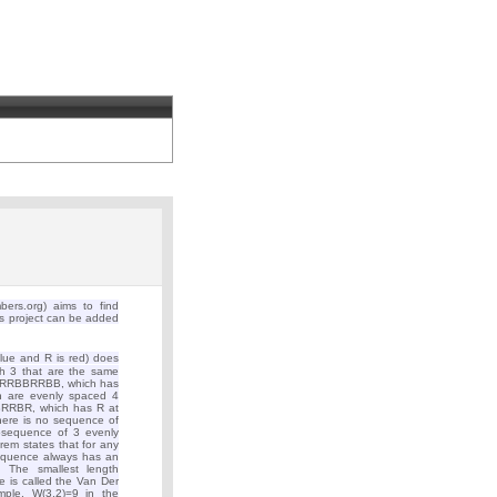
rs.org) aims to find
is project can be added
ue and R is red) does
h 3 that are the same
t BRRBBRRBB, which has
ch are evenly spaced 4
BRRBR, which has R at
 there is no sequence of
bsequence of 3 evenly
em states that for any
sequence always has an
 The smallest length
 is called the Van Der
mple, W(3,2)=9 in the