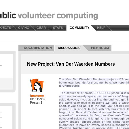
OJECTS
GIVING
GEAR
STATS
COMMUNITY
HELP
DOCUMENTATION
DISCUSSIONS
FILE ROOM
New Project: Van Der Waerden Numbers
The Van Der Waerden Numbers project (123numbe
better lower bounds for these numbers. We hope th
to GridRepublic.
The sequence of colors BRRBBRRB (where B is bl
hmonroe
not have an evenly spaced subsequence of lengt
ID: 115962
color. However, if you add a B to the end, you ge
Posts: 1
the same color blue in positions 1,5, and 9 whi
apart. If you add an R to the end, you get BRRB
position 3, 6, and 9. In fact, with only two colors,
length 9 of Bs and Rs that does not have a su
spaced of the same color. Van der Waerden's Theor
number of colors r and length k, a long enough 
evenly spaced subsequence of the same color.
guaranteed to have an evenly spaced subsequence
Waerden Number and is written W(k,r). For exa