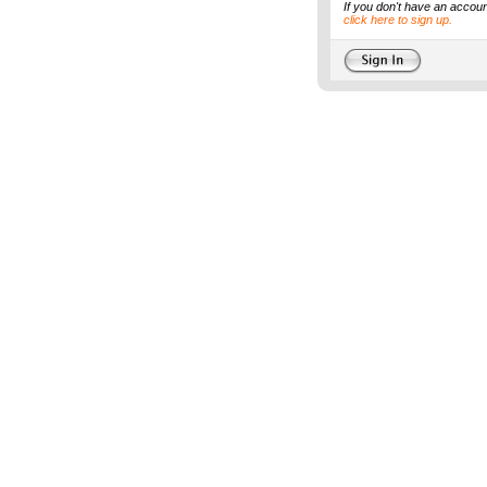
If you don't have an accoun
click here to sign up.