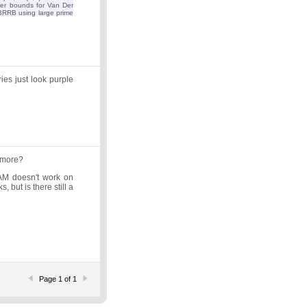
ower bounds for Van Der
RRB using large prime
ies just look purple
ymore?
s/BAM doesn't work on
 but is there still a
Page 1 of 1