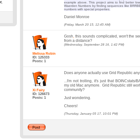
t,
example above. This project aims to find better l
Waerden Numbers by finding sequences like BRRBB
numbers with special properties.
Daniel Monroe
(Friday, March 20 15, 12:45 AM)
Gosh
,
this sounds complicated, won't the ser
from a distance?
(Wednesday, September 28 16, 1:42 PM)
Melissa Robin
ID: 125333
Posts: 1
Does anyone actually use Grid Republic an
...I'm not trolling, it's just that BOINCstat
my old Mac anymore. Grid Republic still works,
community?
Xi Fairy
ID: 126673
Posts: 1
Just wondering.
Cheers!
(Thursday, January 05 17, 10:01 PM)